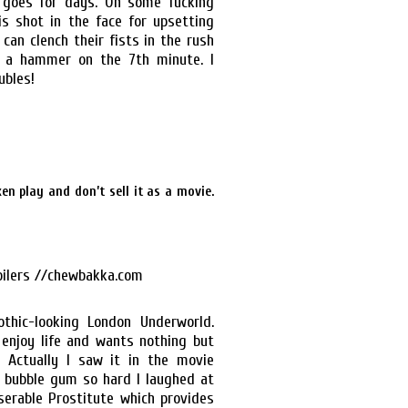
t goes for days. On some fucking
is shot in the face for upsetting
can clench their fists in the rush
h a hammer on the 7th minute. I
ubles!
en play and don’t sell it as a movie.
othic-looking London Underworld.
 enjoy life and wants nothing but
 Actually I saw it in the movie
n bubble gum so hard I laughed at
serable Prostitute which provides