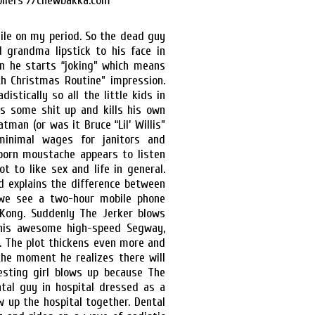
hile on my period. So the dead guy
grandma lipstick to his face in
n he starts “joking” which means
h Christmas Routine” impression.
istically so all the little kids in
ws some shit up and kills his own
tman (or was it Bruce “Lil’ Willis”
minimal wages for janitors and
porn moustache appears to listen
t to like sex and life in general.
d explains the difference between
 we see a two-hour mobile phone
-Kong. Suddenly The Jerker blows
his awesome high-speed Segway,
r. The plot thickens even more and
he moment he realizes there will
resting girl blows up because The
ntal guy in hospital dressed as a
 up the hospital together. Dental