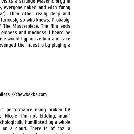
 visits a strange Masonic orgy in
re, everyone naked and with funny
a”). Then other really deep and
furiously so who knows. Probably,
f The Masterpiece. The film ends
f oldness and madness. I heard he
ruise would hypnotize him and take
 revenged the maestro by playing a
art performance using broken DV
 Nicole “I’m not kidding, man!”
chologically humiliated by a whole
 on a cloud. There is of coz’ a