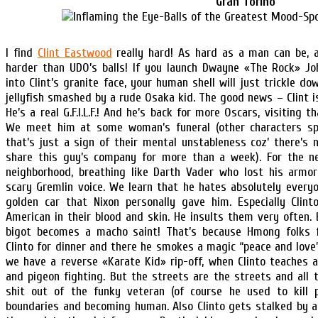
Gran Torino
I find
Clint Eastwood
really hard! As hard as a man can be, 
harder than UDO’s balls! If you launch Dwayne «The Rock» Jo
into Clint’s granite face, your human shell will just trickle do
jellyfish smashed by a rude Osaka kid. The good news – Clint is s
He’s a real G.F.I.L.F.! And he’s back for more Oscars, visiting t
We meet him at some woman’s funeral (other characters sp
that’s just a sign of their mental unstableness coz’ there’s
share this guy’s company for more than a week). For the n
neighborhood, breathing like Darth Vader who lost his armor
scary Gremlin voice. We learn that he hates absolutely every
golden car that Nixon personally gave him. Especially Clin
American in their blood and skin. He insults them very often.
bigot becomes a macho saint! That’s because Hmong folks f
Clinto for dinner and there he smokes a magic “peace and love”
we have a reverse «Karate Kid» rip-off, when Clinto teaches a
and pigeon fighting. But the streets are the streets and all 
shit out of the funky veteran (of course he used to kill p
boundaries and becoming human. Also Clinto gets stalked by a