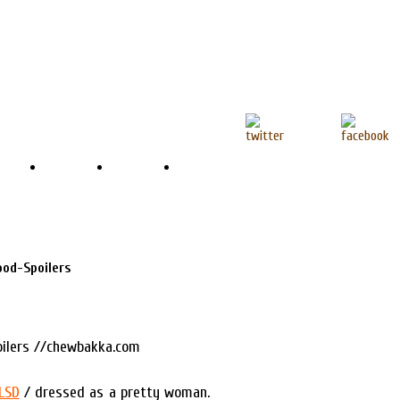
ood-Spoilers
LSD
/ dressed as a pretty woman.