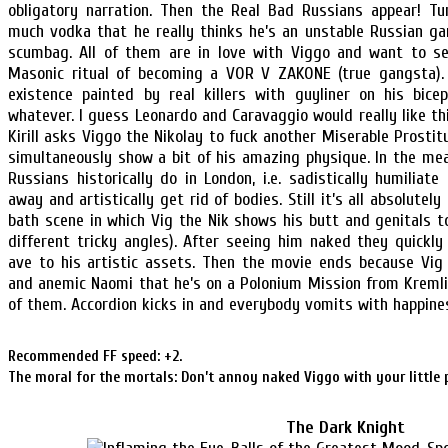
obligatory narration. Then the Real Bad Russians appear! Tu
much vodka that he really thinks he’s an unstable Russian ga
scumbag. All of them are in love with Viggo and want to s
Masonic ritual of becoming a VOR V ZAKONE (true gangsta). 
existence painted by real killers with guyliner on his biceps
whatever. I guess Leonardo and Caravaggio would really like t
Kirill asks Viggo the Nikolay to fuck another Miserable Prostit
simultaneously show a bit of his amazing physique. In the m
Russians historically do in London, i.e. sadistically humiliat
away and artistically get rid of bodies. Still it’s all absolute
bath scene in which Vig the Nik shows his butt and genitals 
different tricky angles). After seeing him naked they quickly
ave to his artistic assets. Then the movie ends because Vig 
and anemic Naomi that he’s on a Polonium Mission from Kremli
of them. Accordion kicks in and everybody vomits with happine
Recommended FF speed: +2.
The moral for the mortals: Don’t annoy naked Viggo with your little 
The Dark Knight