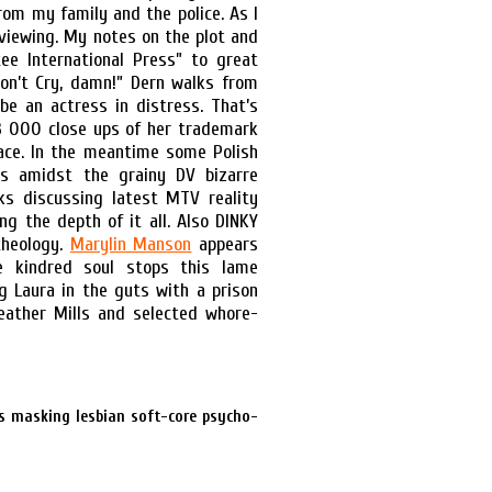
from my family and the police. As I
viewing. My notes on the plot and
ee International Press” to great
Don’t Cry, damn!” Dern walks from
be an actress in distress. That’s
23 000 close ups of her trademark
mace. In the meantime some Polish
s amidst the grainy DV bizarre
nks discussing latest MTV reality
g the depth of it all. Also DINKY
theology.
Marylin Manson
appears
 kindred soul stops this lame
g Laura in the guts with a prison
eather Mills and selected whore-
s masking lesbian soft-core psycho-