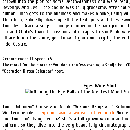
thrown into the plot for some Deathwishiness and we’re read
Revenge. And yes – the ending was truly gruesome. After hou
humor Clinto gets to the business and makes a nuke, using WD
Then he graphically blows up all the bad guys and flies away
Toothless Dracula sings a lounge number in the background. T
car and Clinto’s favorite possum and escapes to San Paolo wh
all are kinda the same, you know. If you don’t cry by the en
Fidel Castro.
Recommended FF speed: +5
The moral for the mortals: You don’t confess owning a Soulja boy CD 
“Operation Kitten Calendar” host.
Eyes Wide Shut
Tom “Unhuman” Cruise and Nicole “Anxious Baby-face” Kidma
Western people.
They don’t wanna sex each other much
. Nicole
and Tom can’t bang her coz’ she’s a full grown woman and not 
uniform. So they dive into the very beautifully cinematograph