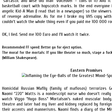
“sarcastic and wise old man” voiceover – tons of it! And i
basketball court with hopscotch marks. In the end everyone 
angelic Kid-A Man (I read that in a newspaper) so the viewers 
of revenge adrenaline. As for me I broke my VHS copy wit
couldn’t watch the whole thing even if you paid me 100 000 ro
OK, I lied. Send me 100 Euro and I’ll watch it twice.
Recommended FF speed: Better go for eject option.
The moral for the mortals: If you like theater so much, stage a fuck
(William Shakespeare).
Eastern Promises
Homicidal Russian Mafily (family of mafiosos) terrorizes G
Naomi “220” Watts is a nondescript nurse who doesn’t really
watch Viggo “Hugo Boss” Mortalson’s naked muscular body.
theatre and later had my liver and kidney replaced by foreig
their accents and mannerisms. Naomi finds a diary of the Mi