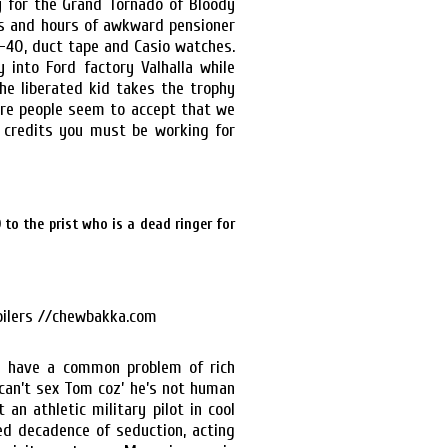
y for the Grand Tornado of Bloody
rs and hours of awkward pensioner
-40, duct tape and Casio watches.
 into Ford factory Valhalla while
he liberated kid takes the trophy
ere people seem to accept that we
d credits you must be working for
to the prist who is a dead ringer for
n have a common problem of rich
 can’t sex Tom coz’ he’s not human
an athletic military pilot in cool
ed decadence of seduction, acting