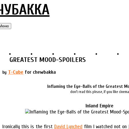
ЧУБАККА
Меню
GREATEST MOOD-SPOILERS
T-Cube
for chewbakka
by
Inflaming the Eye-Balls of the Greatest M
don’t read this please, if you like cinema
Inland Empire
Ironically this is the first
David Lynched
film I watched not on