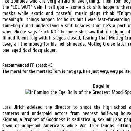
like zombies who are very afraid of everything. Then Tom-boy
the “LOL WUT” vein. I tell you – some sick shit happens the
masks while exotic and tasteful music plays (think “Enigm
meaningful things happen for hours but I was fast-forwarding 
Tom-boy didn’t understand a shit besides that he’s a part o
when Nicole says “Fuck NO!” because she saw Kubrick dying o
filmed it entirely with his eyes closed, fearing that Motley C
away all the money for his hellish needs. Motley Cruise later
one-eyed Nazi Nazy slayer.
Recommended FF speed: +5.
The moral for the mortals: Tom is not gay, he’s just very, very polite.
Dogville
Lars Ulrich advised the director to shoot the high-school 
cameras and underpaid actors from nearest half-way house.
Kidman, a Prophet of Goodness is sadistically, sexually and psy
town of ugly-soul Americans while Von Trier laughs sitting