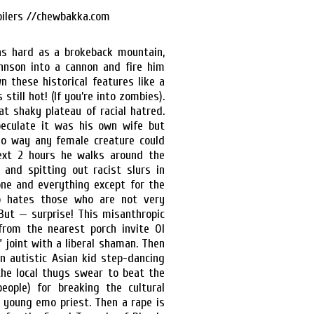
as hard as a brokeback mountain,
hnson into a cannon and fire him
wn these historical features like a
till hot! (If you’re into zombies).
hat shaky plateau of racial hatred.
eculate it was his own wife but
 no way any female creature could
ext 2 hours he walks around the
 and spitting out racist slurs in
one and everything except for the
to hates those who are not very
 But — surprise! This misanthropic
rom the nearest porch invite Ol
 joint with a liberal shaman. Then
n autistic Asian kid step-dancing
the local thugs swear to beat the
eople) for breaking the cultural
 young emo priest. Then a rape is