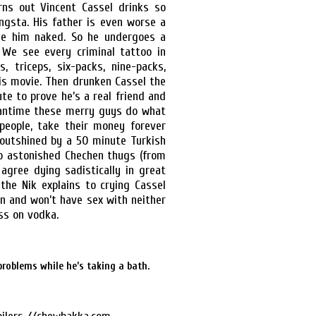
rns out Vincent Cassel drinks so
ngsta. His father is even worse a
ee him naked. So he undergoes a
We see every criminal tattoo in
, triceps, six-packs, nine-packs,
his movie. Then drunken Cassel the
ute to prove he’s a real friend and
eantime these merry guys do what
e people, take their money forever
ly outshined by a 50 minute Turkish
to astonished Chechen thugs (from
 agree dying sadistically in great
the Nik explains to crying Cassel
n and won’t have sex with neither
ss on vodka.
problems while he’s taking a bath.