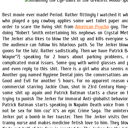
Best movie ever made! Period. Rather fittingly I watched it w
who played a gay cowboy applies some wet toilet paper and 
order to scare the living shit from
American Psycho
guy. The
doing “Robert Smith entertaining his nephews on Crystal Met
The Jerker also likes to blow the shit up and kills everyone sad
the audience can follow his hilarious path. So The Jerker blo
goons for the lulz. Rather sadistically. Then we have Patrick Ba
Wayne”?) speaking for 2 hours about parking problems, 
complicated moral issues. Some guy with weird glasses and 
and even reply to this shit. There is a girl who also seems no
Another guy named Hygiene Dental joins the conversations an
Good and Evil for another 5 hours. For no apparent reason
commercial starring Jackie Chan, shot in 23rd Century Hong
some shit up again and Patrick Batman starts a chase on 
trying to punish The Jerker for immoral Anti-globalist behavio
Patrick Batman starts speaking in Napalm Death voice from t
not be sex for him coz’ it’s an epic Crime Saga. The uninte
Jerker put a bomb in her toaster. Then The Jerker visits De
tranny nurse and makes medicine fetish love to him. They blow