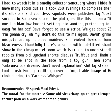
I had to watch it in a smelly collector sanctuary where I hide 
have many social duties it took 250 evenings to complete the 
its allusions and countless symbols were published by “Goat
success in Soho sex shops. The plot goes like this – Laura “
one Lynchian low-budget setting into another, pretending to 
easy for her coz’ Dave forgot to use a script. We get about 
“I’m gonna cry, oh my, don’t do this to me again, David” gri
midgets cut up helpless maidens and violent bearded bum
bizarreness. Thankfully there’s a scene with hot-titted ska
show in the cheap motel room which is crusial to understandin
rabbits from old Lynched shorts discuss Truffaut and Hindu 
only to be shot in the face from a toy gun. Then some
“subconscious dreams don’t need explanation” shit by stabbin
toothbrush. Ending credits go over unforgettable image of H
choir dancing to “Careless Whisper”.
Recommended FF speed: Maxi Priest.
The moral for the mortals: Some old sleazebags go to great length
torture porn as a work of madman genius.